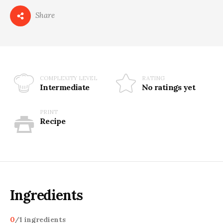
Share
COMPLEXITY LEVEL
RATING
Intermediate
No ratings yet
PRINT
Recipe
Ingredients
0
/
1
ingredients