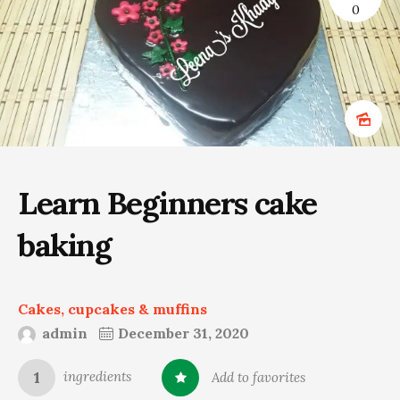
0
Learn Beginners cake
baking
Cakes, cupcakes & muffins
admin
December 31, 2020
1
ingredients
Add to favorites
0