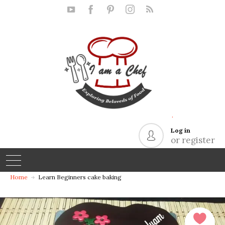
.
Log in
or register
Home
Learn Beginners cake baking