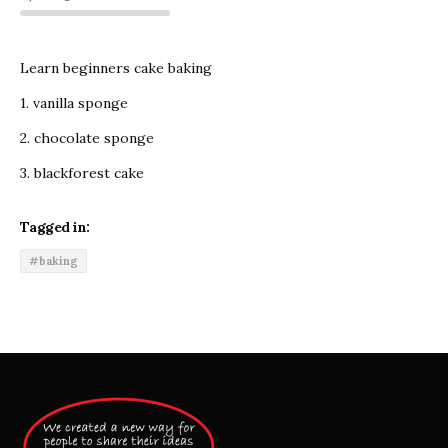
Learn beginners cake baking
1. vanilla sponge
2. chocolate sponge
3. blackforest cake
Tagged in:
#baking