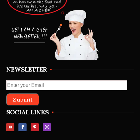
NEWSLETTER
SOCIAL LINKS