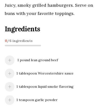
Juicy, smoky grilled hamburgers. Serve on
buns with your favorite toppings.
Ingredients
0
/
6
ingredients
1 pound lean ground beef
1 tablespoon Worcestershire sauce
1 tablespoon liquid smoke flavoring
1 teaspoon garlic powder