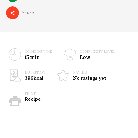
0
Share
COOKING TIME
COMPLEXITY LEVEL
15 min
Low
NUTRITION
RATING
396kcal
No ratings yet
PRINT
Recipe