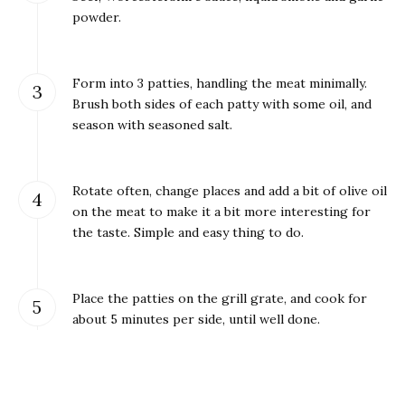
powder.
Form into 3 patties, handling the meat minimally.
Brush both sides of each patty with some oil, and
season with seasoned salt.
Rotate often, change places and add a bit of olive oil
on the meat to make it a bit more interesting for
the taste. Simple and easy thing to do.
Place the patties on the grill grate, and cook for
about 5 minutes per side, until well done.