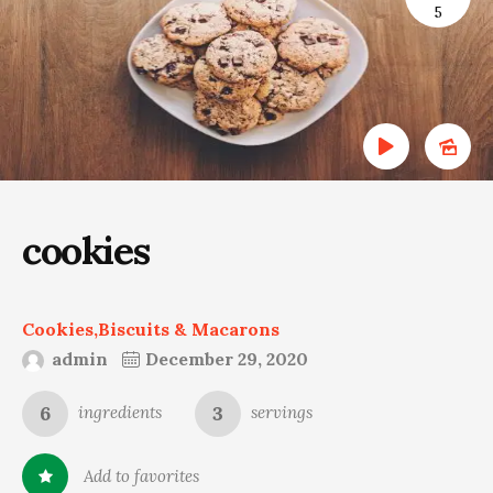
5
cookies
Cookies,Biscuits & Macarons
admin
December 29, 2020
6
3
ingredients
servings
Add to favorites