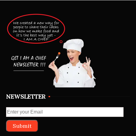
NEWSLETTER