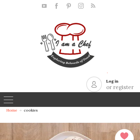
.
Log in
or register
Home
cookies