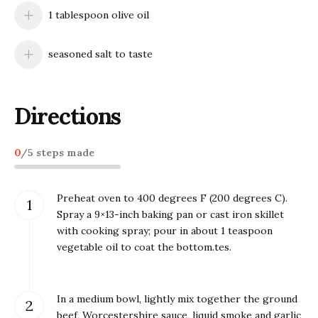
1 tablespoon olive oil
seasoned salt to taste
Directions
0
/
5
steps made
Preheat oven to 400 degrees F (200 degrees C).
Spray a 9×13-inch baking pan or cast iron skillet
with cooking spray; pour in about 1 teaspoon
vegetable oil to coat the bottom.tes.
In a medium bowl, lightly mix together the ground
beef, Worcestershire sauce, liquid smoke and garlic