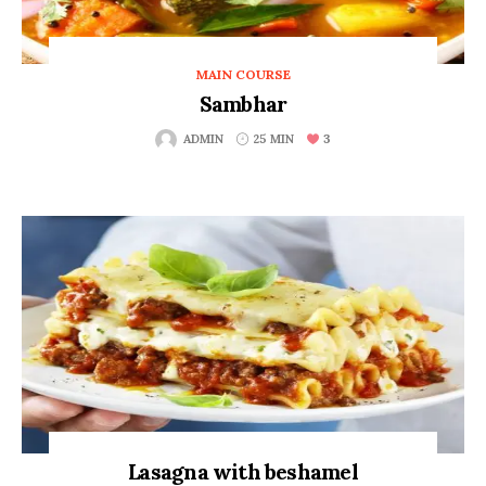
MAIN COURSE
Sambhar
3
ADMIN
25 MIN
Lasagna with beshamel