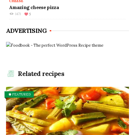
CHEESE
Amazing cheese pizza
1471
5
ADVERTISING
Related recipes
FEATURED