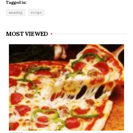
Tagged in:
amazing
recipe
MOST VIEWED