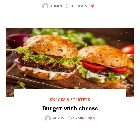
5
ADMIN
2H 30MIN
SNACKS & STARTERS
Burger with cheese
5
ADMIN
15 MIN