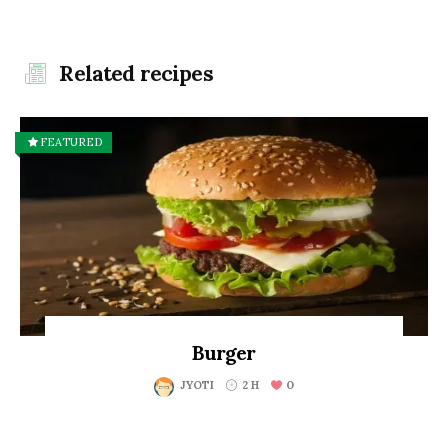
Related recipes
FEATURED
Burger
0
JYOTI
2 H