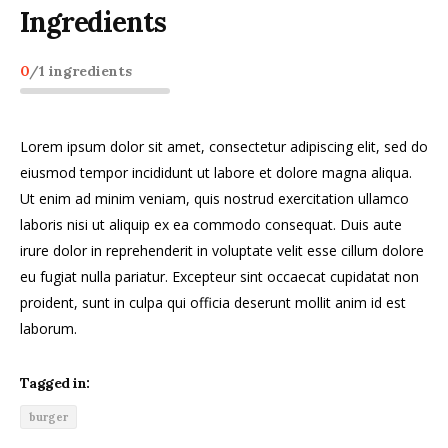
Ingredients
0
/
1
ingredients
Lorem ipsum dolor sit amet, consectetur adipiscing elit, sed do
eiusmod tempor incididunt ut labore et dolore magna aliqua.
Ut enim ad minim veniam, quis nostrud exercitation ullamco
laboris nisi ut aliquip ex ea commodo consequat. Duis aute
irure dolor in reprehenderit in voluptate velit esse cillum dolore
eu fugiat nulla pariatur. Excepteur sint occaecat cupidatat non
proident, sunt in culpa qui officia deserunt mollit anim id est
laborum.
Tagged in:
burger