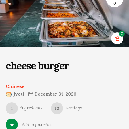
0
2
cheese burger
Chinese
jyoti
December 31, 2020
1
12
ingredients
servings
Add to favorites