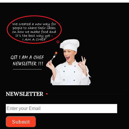
NEWSLETTER