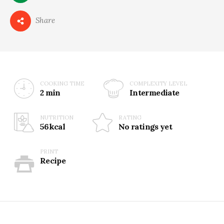
0
Share
COOKING TIME
COMPLEXITY LEVEL
2 min
Intermediate
NUTRITION
RATING
56kcal
No ratings yet
PRINT
Recipe