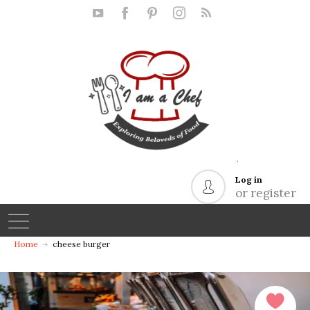
.
Log in
or register
Home
cheese burger