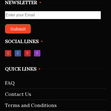
NEWSLETTER
SOCIAL LINKS
QUICK LINKS
FAQ
Contact Us
Terms and Conditions