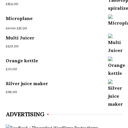
£
154.00
Microplane
Original
Current
£
17.00
£
15.00
price
price
Multi Juicer
was:
is:
£17.00.
£15.00.
£
120.00
Orange kettle
£
33.00
Silver juice maker
£
96.00
ADVERTISING