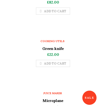
£
82.00
ADD TO CART
COOKING UTILS
Green knife
£
22.00
ADD TO CART
JUICE MAKER
SALE
Microplane