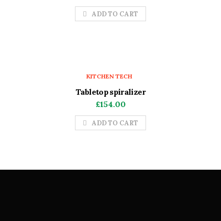
ADD TO CART
KITCHEN TECH
Tabletop spiralizer
£
154.00
ADD TO CART