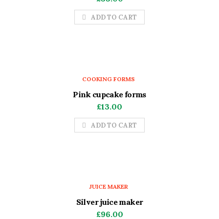
ADD TO CART
COOKING FORMS
Pink cupcake forms
£
13.00
ADD TO CART
JUICE MAKER
Silver juice maker
£
96.00