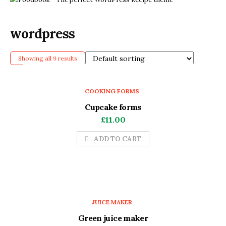
wordpress
Showing all 9 results
COOKING FORMS
Cupcake forms
£
11.00
ADD TO CART
JUICE MAKER
Green juice maker