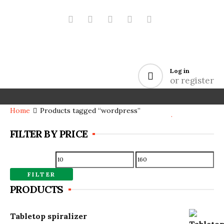
Log in
or register
Home
Products tagged “wordpress”
.
FILTER BY PRICE
Min
Max
price
price
FILTER
PRODUCTS
Tabletop spiralizer