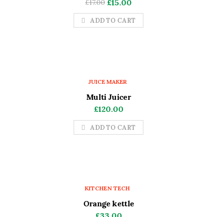
Original
Current
£
15.00
£
17.00
price
price
ADD TO CART
was:
is:
£17.00.
£15.00.
JUICE MAKER
Multi Juicer
£
120.00
ADD TO CART
KITCHEN TECH
Orange kettle
£
33.00