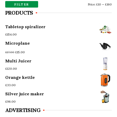
FILTER
Mi
Ma
Price:
£10
—
£160
PRODUCTS
pri
pri
Tabletop spiralizer
£
154.00
Microplane
Original
Current
£
17.00
£
15.00
price
price
Multi Juicer
was:
is:
£17.00.
£15.00.
£
120.00
Orange kettle
£
33.00
Silver juice maker
£
96.00
ADVERTISING