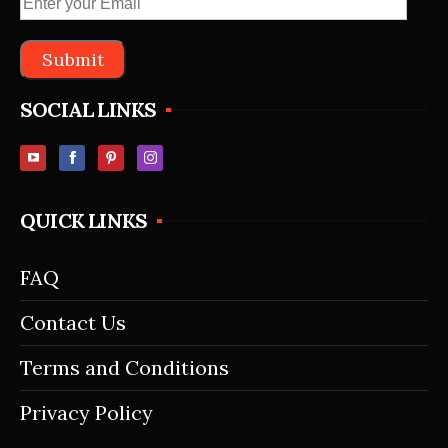
SOCIAL LINKS
QUICK LINKS
FAQ
Contact Us
Terms and Conditions
Privacy Policy