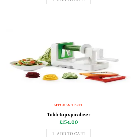
KITCHEN TECH
Tabletop spiralizer
£
154.00
ADD TO CART