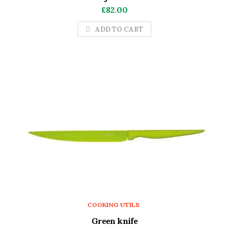
£
82.00
ADD TO CART
COOKING UTILS
Green knife