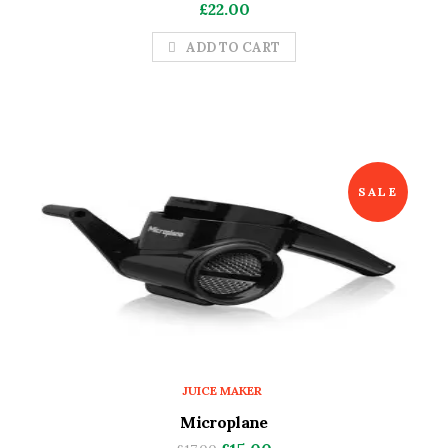
£
22.00
ADD TO CART
SALE
JUICE MAKER
Microplane
Original
Current