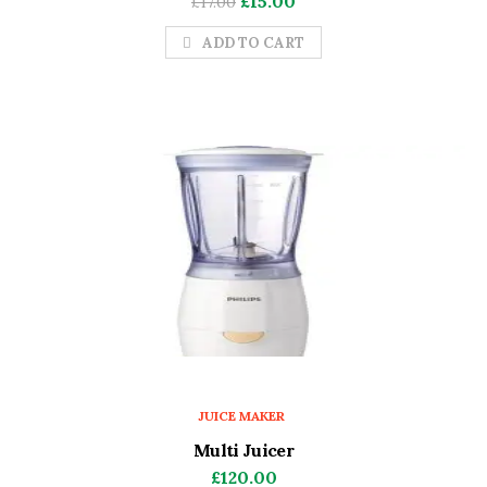
£
15.00
£
17.00
price
price
ADD TO CART
was:
is:
£17.00.
£15.00.
JUICE MAKER
Multi Juicer
£
120.00