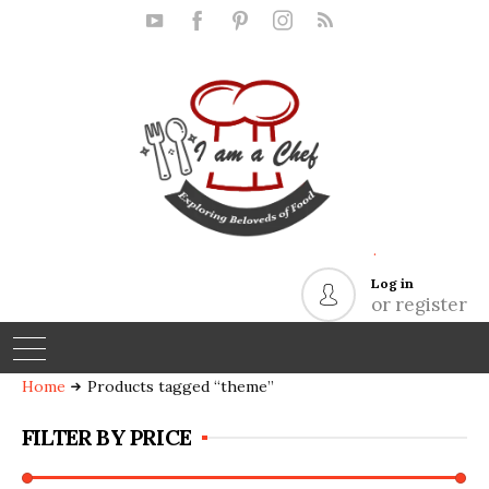
.
Log in
or register
Home
Products tagged “theme”
FILTER BY PRICE