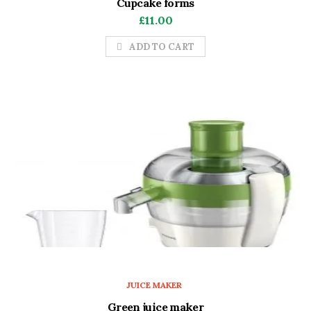
Cupcake forms
£
11.00
ADD TO CART
JUICE MAKER
Green juice maker