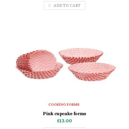
ADD TO CART
COOKING FORMS
Pink cupcake forms
£
13.00