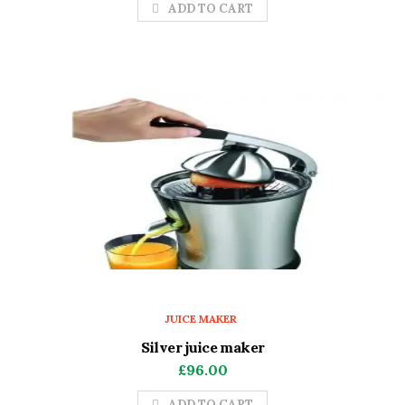
ADD TO CART
JUICE MAKER
Silver juice maker
£
96.00
ADD TO CART