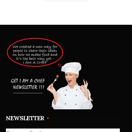
NEWSLETTER