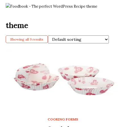
theme
Showing all 9 results
COOKING FORMS