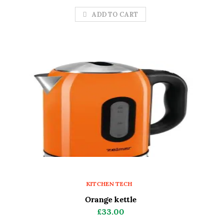
ADD TO CART
KITCHEN TECH
Orange kettle
£
33.00